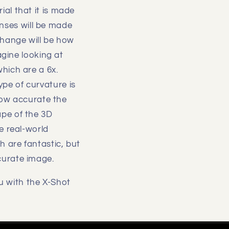
al that it is made
lenses will be made
change will be how
agine looking at
which are a 6x.
pe of curvature is
 how accurate the
ape of the 3D
e real-world
 are fantastic, but
curate image.
u with the X-Shot