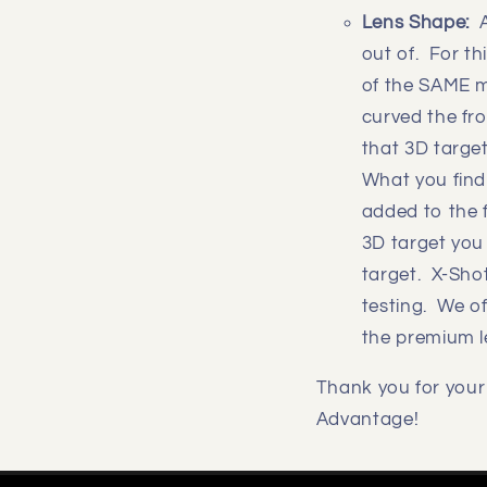
Lens Shape:
out of. For th
of the SAME m
curved the fro
that 3D targe
What you find
added to the f
3D target you
target. X-Shot
testing. We o
the premium l
Thank you for your 
Advantage!