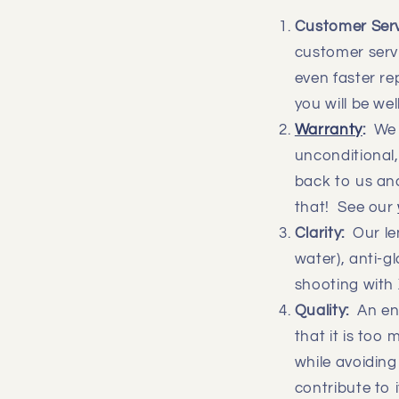
Customer Ser
customer servi
even faster r
you will be we
Warranty
:
We a
unconditional,
back to us and
that! See our
Clarity:
Our len
water), anti-g
shooting with 
Quality:
An eno
that it is too
while avoiding
contribute to i