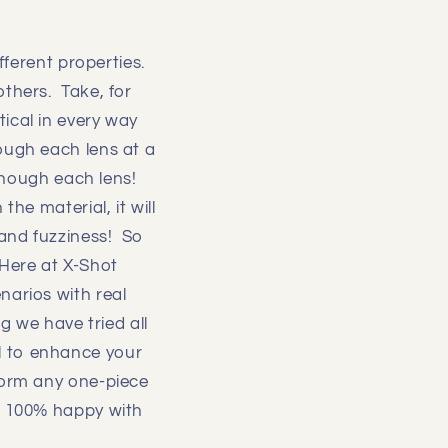
ifferent properties.
others. Take, for
ical in every way
ough each lens at a
 though each lens!
he material, it will
 and fuzziness! So
 Here at X-Shot
narios with real
g we have tried all
l to enhance your
form any one-piece
ot 100% happy with