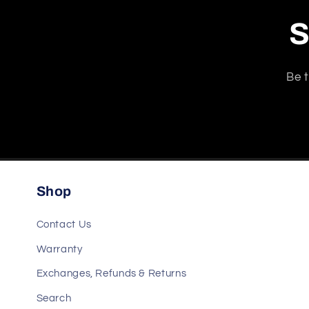
S
Be t
Shop
Contact Us
Warranty
Exchanges, Refunds & Returns
Search