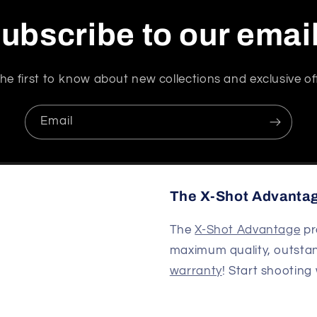
ubscribe to our emai
he first to know about new collections and exclusive of
Email
The X-Shot Advanta
The
X-Shot Advantage
pr
maximum quality, outsta
warranty
! Start shooting