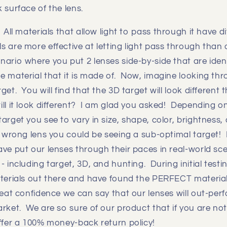
 surface of the lens.
:
All materials that allow light to pass through it have d
 are more effective at letting light pass through than 
ario where you put 2 lenses side-by-side that are ident
e material that it is made of. Now, imagine looking thr
get. You will find that the 3D target will look different
ll it look different? I am glad you asked! Depending on t
arget you see to vary in size, shape, color, brightness,
e wrong lens you could be seeing a sub-optimal target!
ve put our lenses through their paces in real-world sce
- including target, 3D, and hunting. During initial testin
aterials out there and have found the PERFECT materia
reat confidence we can say that our lenses will out-per
arket. We are so sure of our product that if you are n
offer a 100% money-back return policy!