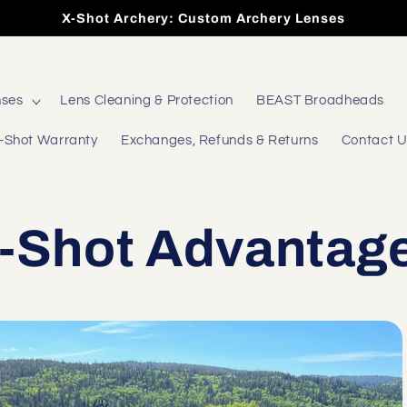
X-Shot Archery: Custom Archery Lenses
nses
Lens Cleaning & Protection
BEAST Broadheads
-Shot Warranty
Exchanges, Refunds & Returns
Contact 
-Shot Advantag