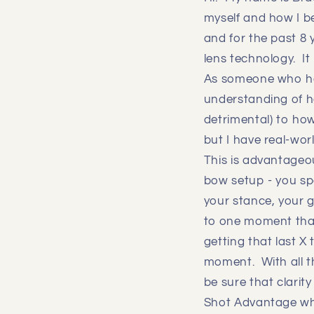
myself and how I be
and for the past 8 
lens technology. I
As someone who has
understanding of ho
detrimental) to how
but I have real-wor
This is advantageou
bow setup - you spe
your stance, your g
to one moment that 
getting that last X
moment. With all t
be sure that clarit
Shot Advantage whic