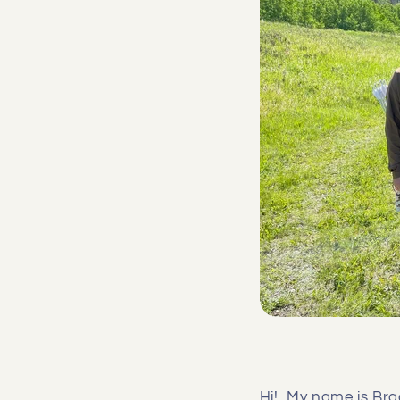
Hi! My name is Brad