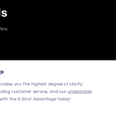
ls
fers.
ge
ovides you the highest degree of clarity,
nding customer service, and our
unbeatable
 with the X-Shot Advantage today!