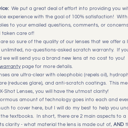
vice:
We put a great deal of effort into providing you 
ce experience with the goal of 100% satisfaction! With
eplies to your emailed questions, comments, or concern
ll taken care of!
re so sure of the quality of our lenses that we offer a l
 unlimited, no-questions-asked scratch warranty. If you 
 we will send you a brand new lens at no cost to you! 
warranty
page for more details.
ses are ultra-clear with oleophobic (repels oil), hydrop
lare (reduces glare), and anti-scratch coatings. This 
X-Shot Lenses, you will have the utmost clarity!
rmous amount of technology goes into each and ever
 much to cover here, but I will do my best to help you u
 the textbooks. In short, there are 2 main aspects to a 
ts clarity - what material the lens is made out of,
AND
t