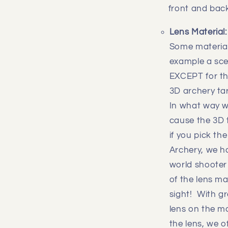
front and back
Lens Material
Some materials
example a scen
EXCEPT for th
3D archery tar
In what way wi
cause the 3D t
if you pick th
Archery, we ha
world shooter 
of the lens m
sight! With g
lens on the m
the lens, we 