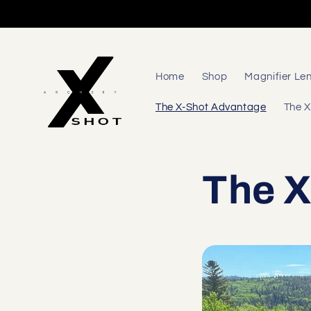
Skip to
content
Home
Shop
Magnifier Le
The X-Shot Advantage
The X
The X