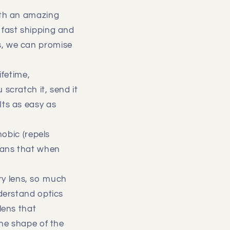
with an amazing
 fast shipping and
s, we can promise
ifetime,
scratch it, send it
Its as easy as
hobic (repels
means that when
y lens, so much
nderstand optics
lens that
he shape of the