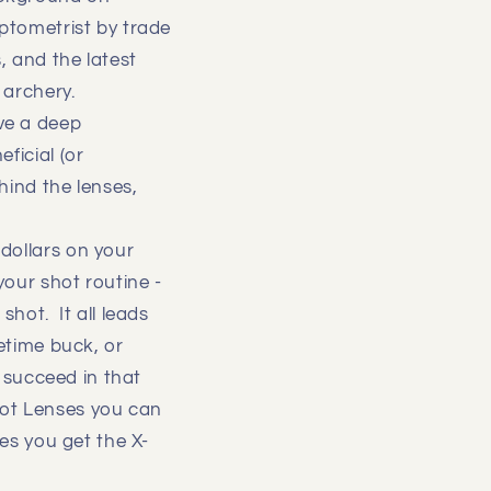
Optometrist by trade
, and the latest
 archery.
ve a deep
ficial (or
hind the lenses,
dollars on your
your shot routine -
shot. It all leads
etime buck, or
o succeed in that
hot Lenses you can
ses you get the X-