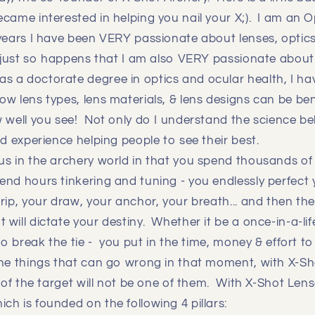
came interested in helping you nail your X;). I am an 
years I have been VERY passionate about lenses, optics
t just so happens that I am also VERY passionate about
 a doctorate degree in optics and ocular health, I ha
w lens types, lens materials, & lens designs can be bene
 well you see! Not only do I understand the science be
ld experience helping people to see their best.
s in the archery world in that you spend thousands of 
nd hours tinkering and tuning - you endlessly perfect 
rip, your draw, your anchor, your breath... and then the 
will dictate your destiny. Whether it be a once-in-a-lif
 to break the tie - you put in the time, money & effort t
he things that can go wrong in that moment, with X-S
y of the target will not be one of them. With X-Shot Len
h is founded on the following 4 pillars: