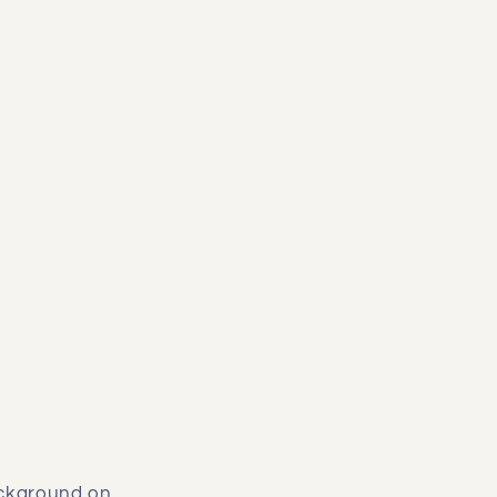
background on