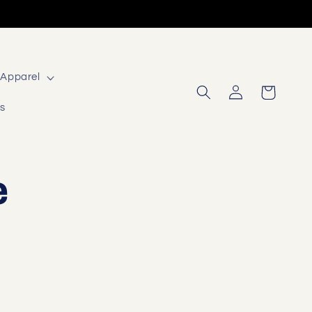
Apparel
Log
Cart
in
Us
e