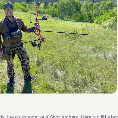
y, the co-founder of X-Shot Archery. Here is a little 