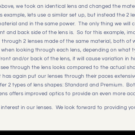
Above, we took an identical lens and changed the materi
is example, lets use a similar set up, but instead the 2 
aterial and in the same power. The only thing we will 
nt and back side of the lens is. So for this example, im
t through 2 lenses made of the same material, both of 
 when looking through each lens, depending on what ty
ront and/or back of the lens, it will cause variation in
 see through the lens looks compared to the actual sh
 has again put our lenses through their paces extensiv
ffer 2 types of lens shapes: Standard and Premium. Both
ens offers improved optics to provide an even more ac
interest in our lenses. We look forward to providing yo